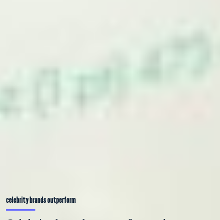
celebrity brands outperform