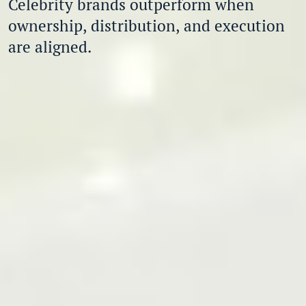
Celebrity brands outperform when
ownership, distribution, and execution
are aligned.