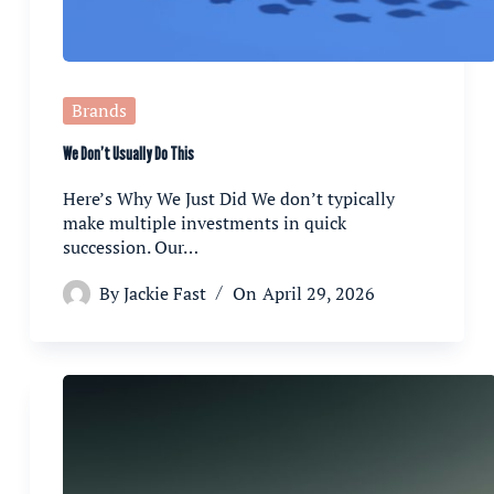
Brands
We Don’t Usually Do This
Here’s Why We Just Did We don’t typically
make multiple investments in quick
succession. Our…
By
Jackie Fast
On
April 29, 2026