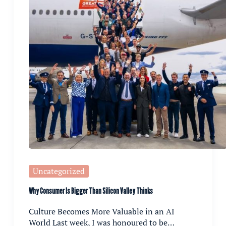
Uncategorized
Why Consumer Is Bigger Than Silicon Valley Thinks
Culture Becomes More Valuable in an AI
World Last week, I was honoured to be…