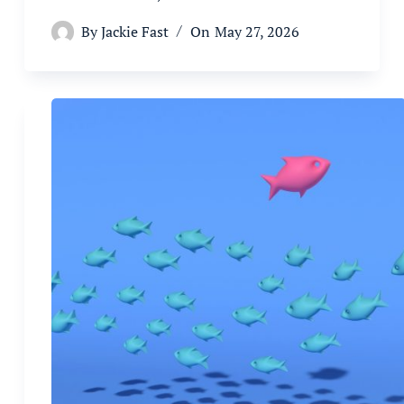
By
Jackie Fast
On
May 27, 2026