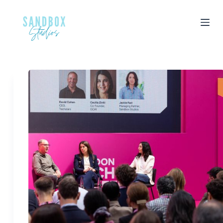
S
k
i
p
t
o
c
o
n
t
e
n
t