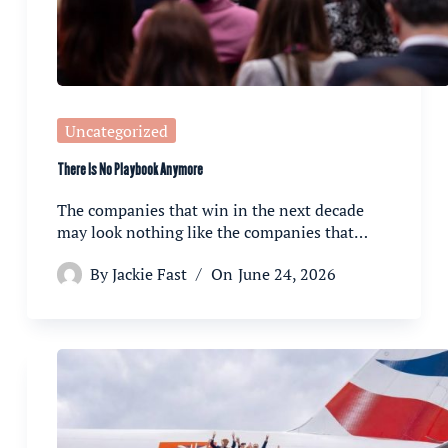
Uncategorized
There Is No Playbook Anymore
The companies that win in the next decade
may look nothing like the companies that…
By
Jackie Fast
On
June 24, 2026