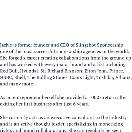
Jackie is former founder and CEO of Slingshot Sponsorship –
one of the most successful sponsorship agencies in the world.
She forged a career creating collaborations from the ground up
and has worked with every major brand and artist including
Red Bull, Hyundai, Sir Richard Branson, Elton John, Prince,
HSBC, Shell, The Rolling Stones, Coors Light, Toshiba, Allianz,
and many more.
As an entrepreneur herself she provided a 1000x return after
exiting her first business after just 6 years.
She currently acts as an executive consultant to the industry
and is an active thought leader, specializing in monetizing
rights and brand collaborations. She can regularly be seen