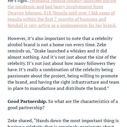
He’s right.
Teremana Tequila notably launched during
the pandemic and had heavy involvement from
Dwayne Johnson
.
818 Tequila sold over 136k cases of
tequila within the first 7 months of business and
Kendall is very active as a spokesperson for her brand
.
However, it’s also important to note that a celebrity
alcohol brand is not a home run every time. Zeke
reminds us, “Drake launched a whiskey and it did
almost nothing. And it’s not just about the size of the
celebrity. It’s not just about how many followers they
have. It’s really a combination of the celebrity being
passionate about the project, being willing to promote
the brand, and having the right infrastructure and team
in place to manufacture and distribute the brand.”
Good Partnership.
So what are the characteristics of a
good partnership?
Zeke shared, “Hands down the most important thing is
having a celebrity that is genuinely passionate about