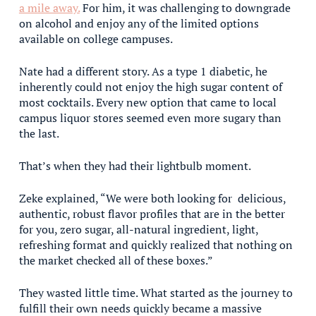
a mile away.
For him, it was challenging to downgrade
on alcohol and enjoy any of the limited options
available on college campuses.
Nate had a different story. As a type 1 diabetic, he
inherently could not enjoy the high sugar content of
most cocktails. Every new option that came to local
campus liquor stores seemed even more sugary than
the last.
That’s when they had their lightbulb moment.
Zeke explained, “We were both looking for delicious,
authentic, robust flavor profiles that are in the better
for you, zero sugar, all-natural ingredient, light,
refreshing format and quickly realized that nothing on
the market checked all of these boxes.”
They wasted little time. What started as the journey to
fulfill their own needs quickly became a massive