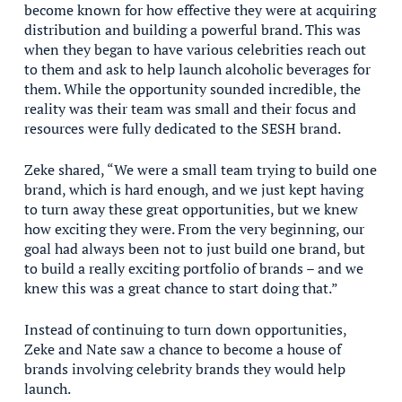
become known for how effective they were at acquiring
distribution and building a powerful brand. This was
when they began to have various celebrities reach out
to them and ask to help launch alcoholic beverages for
them. While the opportunity sounded incredible, the
reality was their team was small and their focus and
resources were fully dedicated to the SESH brand.
Zeke shared, “We were a small team trying to build one
brand, which is hard enough, and we just kept having
to turn away these great opportunities, but we knew
how exciting they were. From the very beginning, our
goal had always been not to just build one brand, but
to build a really exciting portfolio of brands – and we
knew this was a great chance to start doing that.”
Instead of continuing to turn down opportunities,
Zeke and Nate saw a chance to become a house of
brands involving celebrity brands they would help
launch.