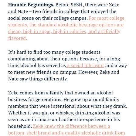
Humble Beginnings.
Before SESH, there were Zeke
and Nate – two friends in college that enjoyed the
social scene on their college campus.
For most college
students, the standard alcoholic beverage options are
cheap, high in sugar, high in calories, and artificially
flavored.
It’s hard to find too many college students
complaining about their options because, for a long
time, alcohol has served as
a social lubricant
and a way
to meet new friends on campus. However, Zeke and
Nate saw things differently.
Zeke comes from a family that owned an alcohol
business for generations. He grew up around family
members that were intentional about what they drank.
Whether it was gin or whiskey, drinking alcohol was
seen as an intimate and authentic experience in his
household.
Zeke knew the difference between a
bottom-shelf brand and a quality alcoholic drink from