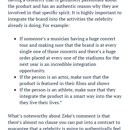
the product and has an authentic reason why they are
involved in that specific spirit. It is highly important to
integrate the brand into the activities the celebrity
already is doing. For example:
If someone’s a musician having a huge concert
tour and making sure that the brand is at every
single one of those concerts and there’s a huge
order placed at every one of the stadiums for the
next year is an incredible integration
opportunity.
If the person is an actor, make sure that the
product is featured in their films and shows
If the person is an athlete, make sure that they
integrate the product in a smart way into the way
they live their lives.”
What’s noteworthy about Zeke’s comment is that
there’s almost no clause you can put into a contract to
guarantee that a celebrity is going to authentically feel