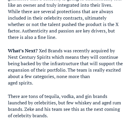
like an owner and truly integrated into their lives.
While there are several protections that are always
included in their celebrity contracts, ultimately
whether or not the talent pushed the product is the X
factor. Authenticity and passion are key drivers, but
there is also a fine line.
What’s Next?
Xed Brands was recently acquired by
Next Century Spirits which means they will continue
being backed by the infrastructure that will support the
expansion of their portfolio. The team is really excited
about a few categories, none more than
aged spirits.
There are tons of tequila, vodka, and gin brands
launched by celebrities, but few whiskey and aged rum
brands. Zeke and his team see this as the next coming
of celebrity brands.