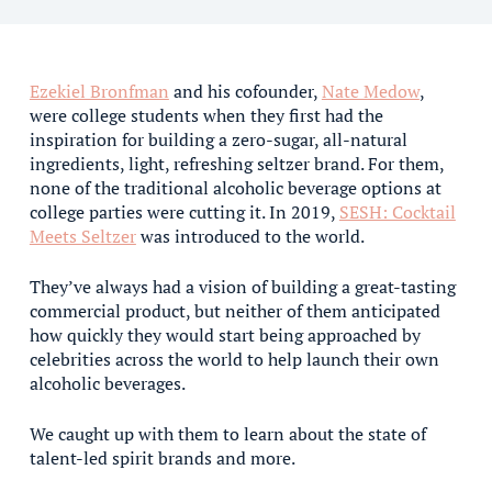
Ezekiel Bronfman
and his cofounder,
Nate Medow
,
were college students when they first had the
inspiration for building a zero-sugar, all-natural
ingredients, light, refreshing seltzer brand. For them,
none of the traditional alcoholic beverage options at
college parties were cutting it. In 2019,
SESH: Cocktail
Meets Seltzer
was introduced to the world.
They’ve always had a vision of building a great-tasting
commercial product, but neither of them anticipated
how quickly they would start being approached by
celebrities across the world to help launch their own
alcoholic beverages.
We caught up with them to learn about the state of
talent-led spirit brands and more.