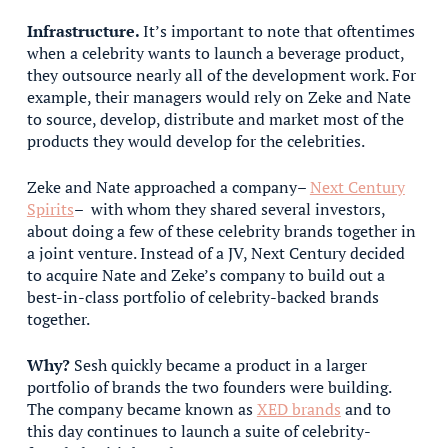
Infrastructure.
It’s important to note that oftentimes
when a celebrity wants to launch a beverage product,
they outsource nearly all of the development work. For
example, their managers would rely on Zeke and Nate
to source, develop, distribute and market most of the
products they would develop for the celebrities.
Zeke and Nate approached a company–
Next Century
Spirits
– with whom they shared several investors,
about doing a few of these celebrity brands together in
a joint venture. Instead of a JV, Next Century decided
to acquire Nate and Zeke’s company to build out a
best-in-class portfolio of celebrity-backed brands
together.
Why?
Sesh quickly became a product in a larger
portfolio of brands the two founders were building.
The company became known as
XED brands
and to
this day continues to launch a suite of celebrity-