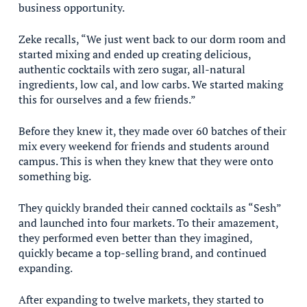
business opportunity.
Zeke recalls, “We just went back to our dorm room and
started mixing and ended up creating delicious,
authentic cocktails with zero sugar, all-natural
ingredients, low cal, and low carbs. We started making
this for ourselves and a few friends.”
Before they knew it, they made over 60 batches of their
mix every weekend for friends and students around
campus. This is when they knew that they were onto
something big.
They quickly branded their canned cocktails as “Sesh”
and launched into four markets. To their amazement,
they performed even better than they imagined,
quickly became a top-selling brand, and continued
expanding.
After expanding to twelve markets, they started to