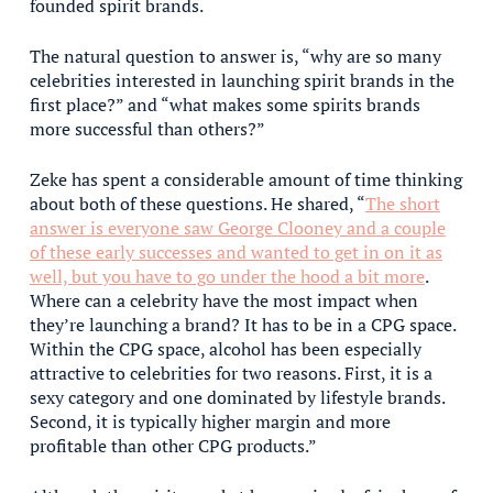
founded spirit brands.
The natural question to answer is, “why are so many
celebrities interested in launching spirit brands in the
first place?” and “what makes some spirits brands
more successful than others?”
Zeke has spent a considerable amount of time thinking
about both of these questions. He shared, “
The short
answer is everyone saw George Clooney and a couple
of these early successes and wanted to get in on it as
well, but you have to go under the hood a bit more
.
Where can a celebrity have the most impact when
they’re launching a brand? It has to be in a CPG space.
Within the CPG space, alcohol has been especially
attractive to celebrities for two reasons. First, it is a
sexy category and one dominated by lifestyle brands.
Second, it is typically higher margin and more
profitable than other CPG products.”