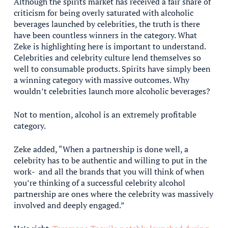
Although the spirits market has received a fair share of
criticism for being overly saturated with alcoholic
beverages launched by celebrities, the truth is there
have been countless winners in the category. What
Zeke is highlighting here is important to understand.
Celebrities and celebrity culture lend themselves so
well to consumable products. Spirits have simply been
a winning category with massive outcomes. Why
wouldn’t celebrities launch more alcoholic beverages?
Not to mention, alcohol is an extremely profitable
category.
Zeke added, “When a partnership is done well, a
celebrity has to be authentic and willing to put in the
work- and all the brands that you will think of when
you’re thinking of a successful celebrity alcohol
partnership are ones where the celebrity was massively
involved and deeply engaged.”