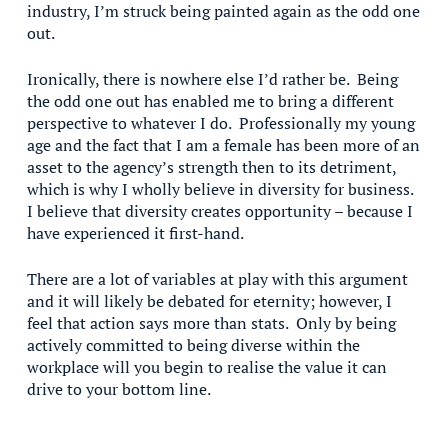
industry, I’m struck being painted again as the odd one
out.
Ironically, there is nowhere else I’d rather be. Being
the odd one out has enabled me to bring a different
perspective to whatever I do. Professionally my young
age and the fact that I am a female has been more of an
asset to the agency’s strength then to its detriment,
which is why I wholly believe in diversity for business.
I believe that diversity creates opportunity – because I
have experienced it first-hand.
There are a lot of variables at play with this argument
and it will likely be debated for eternity; however, I
feel that action says more than stats. Only by being
actively committed to being diverse within the
workplace will you begin to realise the value it can
drive to your bottom line.