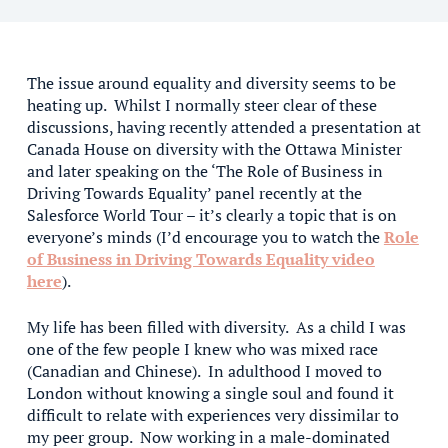
The issue around equality and diversity seems to be
heating up. Whilst I normally steer clear of these
discussions, having recently attended a presentation at
Canada House on diversity with the Ottawa Minister
and later speaking on the ‘The Role of Business in
Driving Towards Equality’ panel recently at the
Salesforce World Tour – it’s clearly a topic that is on
everyone’s minds (I’d encourage you to watch the
Role
of Business in Driving Towards Equality video
here
).
My life has been filled with diversity. As a child I was
one of the few people I knew who was mixed race
(Canadian and Chinese). In adulthood I moved to
London without knowing a single soul and found it
difficult to relate with experiences very dissimilar to
my peer group. Now working in a male-dominated