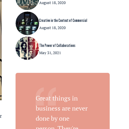
August 18, 2020
Creative in the Context of Commercial
August 18, 2020
The Power of Collaborations
May 31, 2021
Great things in
business are never
t
done by one
person. They're