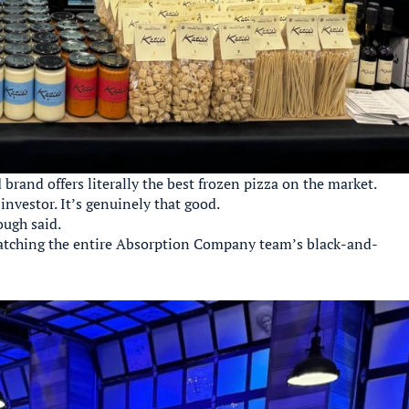
d brand offers literally the best frozen pizza on the market.
nvestor. It’s genuinely that good.
ough said.
matching the entire Absorption Company team’s black-and-