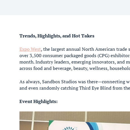
Trends, Highlights, and Hot Takes
Expo West
, the largest annual North American trade 
over 3,500 consumer packaged goods (CPG) exhibitors
month. Industry leaders, emerging innovators, and ma
across food and beverage, beauty, wellness, househo
As always, Sandbox Studios was there—connecting with
and even randomly catching Third Eye Blind from the 
Event Highlights: