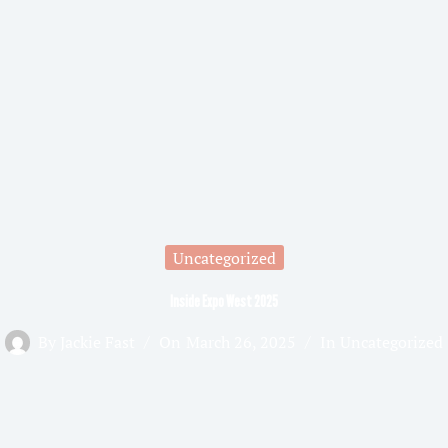
Uncategorized
Inside Expo West 2025
By
Jackie Fast
On
March 26, 2025
In
Uncategorized