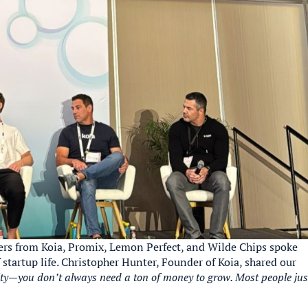
ers from Koia, Promix, Lemon Perfect, and Wilde Chips spoke
 startup life. Christopher Hunter, Founder of Koia, shared our
ity—you don’t always need a ton of money to grow. Most people jus