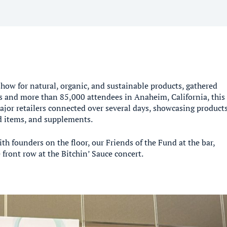
show for natural, organic, and sustainable products, gathered
 and more than 85,000 attendees in Anaheim, California, this
jor retailers connected over several days, showcasing product
ld items, and supplements.
 founders on the floor, our Friends of the Fund at the bar,
front row at the Bitchin’ Sauce concert.