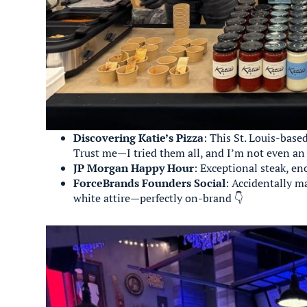
Discovering Katie’s Pizza
: This St. Louis-base
Trust me—I tried them all, and I’m not even an i
JP Morgan Happy Hour
: Exceptional steak, en
ForceBrands Founders Social
: Accidentally 
white attire—perfectly on-brand 👇