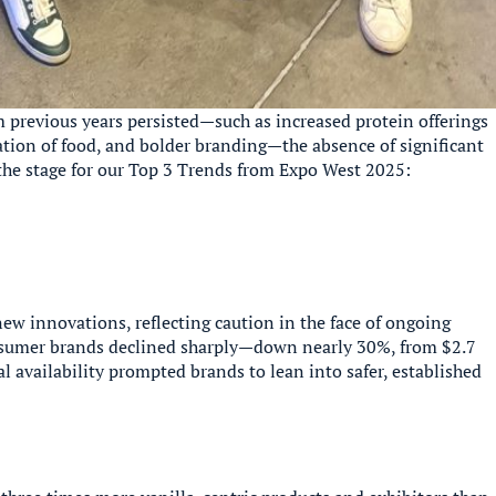
m previous years persisted—such as increased protein offerings
ation of food, and bolder branding—the absence of significant
 the stage for our Top 3 Trends from Expo West 2025:
ew innovations, reflecting caution in the face of ongoing
onsumer brands declined sharply—down nearly 30%, from $2.7
al availability prompted brands to lean into safer, established