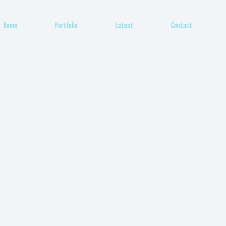
Home
Portfolio
Latest
Contact