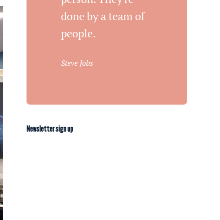
done by a team of
people.
Steve Jobs
Newsletter sign up