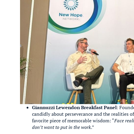
Giannuzzi Lewendon Breakfast Panel
: Found
candidly about perseverance and the realities of
favorite piece of memorable wisdom: “
Face real
don’t want to put in the work
.”