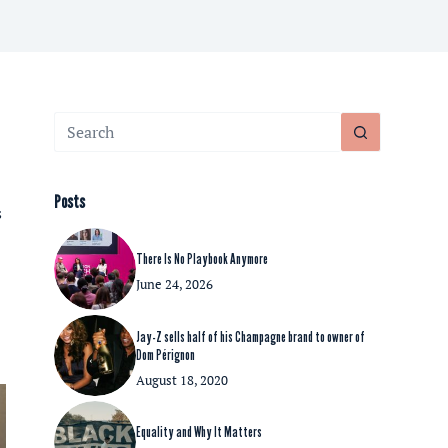
No
results
Posts
s
There Is No Playbook Anymore
June 24, 2026
Jay-Z sells half of his Champagne brand to owner of
Dom Pérignon
August 18, 2020
Equality and Why It Matters