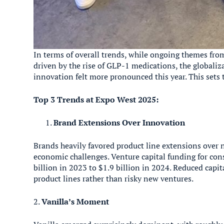
In terms of overall trends, while ongoing themes fro
driven by the rise of GLP-1 medications, the globaliz
innovation felt more pronounced this year. This sets
Top 3 Trends at Expo West 2025:
Brand Extensions Over Innovation
Brands heavily favored product line extensions over n
economic challenges. Venture capital funding for c
billion in 2023 to $1.9 billion in 2024. Reduced capit
product lines rather than risky new ventures.
2.
Vanilla’s Moment