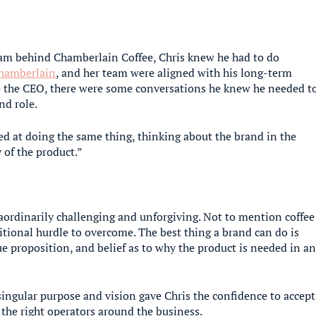
eam behind Chamberlain Coffee, Chris knew he had to do
amberlain
, and her team were aligned with his long-term
me the CEO, there were some conversations he knew he needed t
nd role.
ned at doing the same thing, thinking about the brand in the
 of the product.”
raordinarily challenging and unforgiving. Not to mention coffee
tional hurdle to overcome. The best thing a brand can do is
ue proposition, and belief as to why the product is needed in a
ingular purpose and vision gave Chris the confidence to accept
 the right operators around the business.