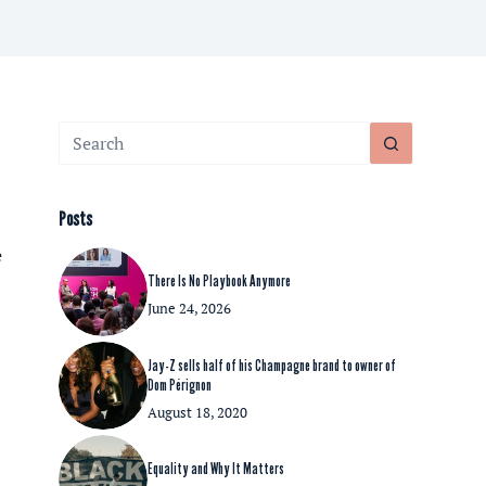
No
results
Posts
e
There Is No Playbook Anymore
June 24, 2026
Jay-Z sells half of his Champagne brand to owner of
Dom Pérignon
August 18, 2020
Equality and Why It Matters