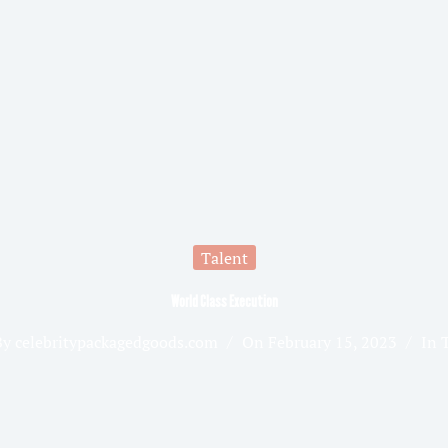
Talent
World Class Execution
By
celebritypackagedgoods.com
On
February 15, 2023
In