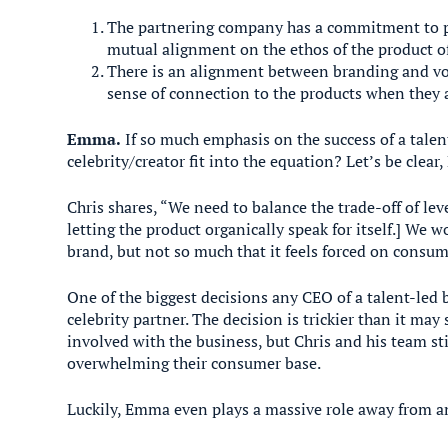
The partnering company has a commitment to pro
mutual alignment on the ethos of the product of
There is an alignment between branding and voi
sense of connection to the products when they 
Emma.
If so much emphasis on the success of a talen
celebrity/creator fit into the equation? Let’s be clea
Chris shares, “We need to balance the trade-off of le
letting the product organically speak for itself.] We
brand, but not so much that it feels forced on consume
One of the biggest decisions any CEO of a talent-led 
celebrity partner. The decision is trickier than it m
involved with the business, but Chris and his team sti
overwhelming their consumer base.
Luckily, Emma even plays a massive role away from 