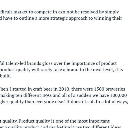
fficult market to compete in can not be resolved by simply
ad have to outline a more strategic approach to winning their
ul talent-led brands gloss over the importance of product
product quality will rarely take a brand to the next level, it is
built.
When I started in craft beer in 2010, there were 1500 breweries
 making ten different IPAs and all of a sudden we have 100,000
her quality than everyone else.’ It doesn’t cut. In a lot of ways
quality. Product quality is one of the most important
g a quality product and marketing it are two different ideas.