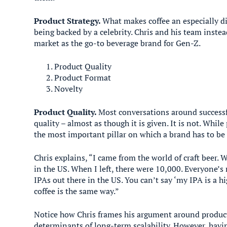
Product Strategy.
What makes coffee an especially di
being backed by a celebrity. Chris and his team inste
market as the go-to beverage brand for Gen-Z.
Product Quality
Product Format
Novelty
Product Quality.
Most conversations around successf
quality – almost as though it is given. It is not. While 
the most important pillar on which a brand has to be 
Chris explains, “I came from the world of craft beer. 
in the US. When I left, there were 10,000. Everyone’s
IPAs out there in the US. You can’t say ‘my IPA is a hig
coffee is the same way.”
Notice how Chris frames his argument around product 
determinants of long-term scalability. However, havin