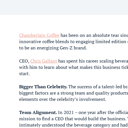
Chamberlain Coffee
has been on an absolute tear sin
innovative coffee blends to engaging limited edition 
to be an energizing Gen-Z brand.
CEO,
Chris Gallant
has spent his career scaling beve
with him to learn about what makes this business tic
start.
Bigger Than Celebrity.
The success of a talent-led b
biggest factors are a strong team and quality produc
elements over the celebrity’s involvement.
Team Alignment.
In 2021 – one year after the offic
mission to find a CEO that would build the business.
intimately understood the beverage category and had 