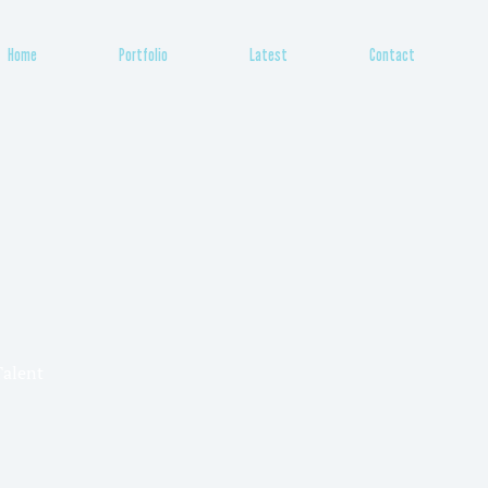
Home
Portfolio
Latest
Contact
Talent