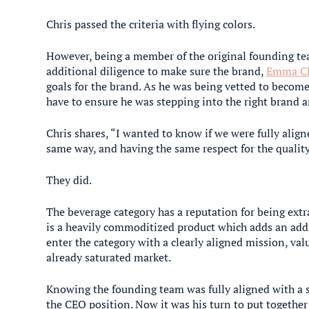
Chris passed the criteria with flying colors.
However, being a member of the original founding t
additional diligence to make sure the brand,
Emma Ch
goals for the brand. As he was being vetted to beco
have to ensure he was stepping into the right brand a
Chris shares, “I wanted to know if we were fully alig
same way, and having the same respect for the quality
They did.
The beverage category has a reputation for being ext
is a heavily commoditized product which adds an addi
enter the category with a clearly aligned mission, val
already saturated market.
Knowing the founding team was fully aligned with a s
the CEO position. Now it was his turn to put together