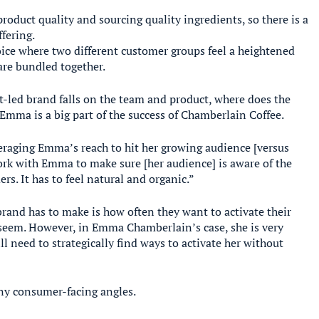
duct quality and sourcing quality ingredients, so there is a
fering.
ce where two different customer groups feel a heightened
are bundled together.
t-led brand falls on the team and product, where does the
r, Emma is a big part of the success of Chamberlain Coffee.
veraging Emma’s reach to hit her growing audience [versus
 work with Emma to make sure [her audience] is aware of the
rs. It has to feel natural and organic.”
brand has to make is how often they want to activate their
ay seem. However, in Emma Chamberlain’s case, she is very
ll need to strategically find ways to activate her without
any consumer-facing angles.