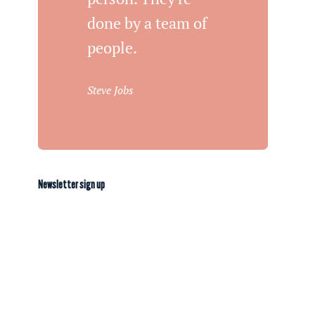
done by a team of
people.
Steve Jobs
Newsletter sign up