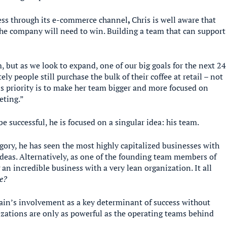
ess through its e-commerce channel
,
Chris is well aware that
the company will need to win. Building a team that can support
, but as we look to expand, one of our big goals for the next 24
ly people still purchase the bulk of their coffee at retail – not
’s priority is to make her team bigger and more focused on
eting.”
 be successful, he is focused on a singular idea: his team.
gory, he has seen the most highly capitalized businesses with
 ideas. Alternatively, as one of the founding team members of
 an incredible business with a very lean organization. It all
e?
in’s involvement as a key determinant of success without
nizations are only as powerful as the operating teams behind