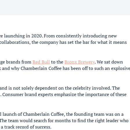
ce launching in 2020. From consistently introducing new
collaborations, the company has set the bar for what it means
rage brands from
Red Bull
to the
Bronx Brewery
. We sat down
k and why Chamberlain Coffee has been off to such an explosiv
rand is not solely dependent on the celebrity involved. The
ts. Consumer brand experts emphasize the importance of these
ial launch of Chamberlain Coffee, the founding team was on a
 The team would search for months to find the right leader who
a track record of success.