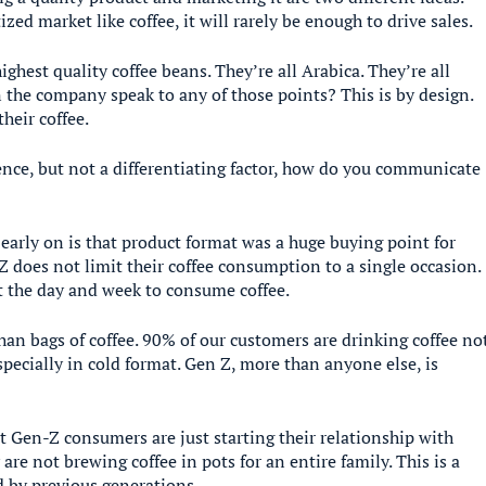
ed market like coffee, it will rarely be enough to drive sales.
ghest quality coffee beans. They’re all Arabica. They’re all
 the company speak to any of those points? This is by design.
heir coffee.
ence, but not a differentiating factor, how do you communicate
early on is that product format was a huge buying point for
 does not limit their coffee consumption to a single occasion.
t the day and week to consume coffee.
han bags of coffee. 90% of our customers are drinking coffee no
specially in cold format. Gen Z, more than anyone else, is
t Gen-Z consumers are just starting their relationship with
 are not brewing coffee in pots for an entire family. This is a
ld by previous generations.