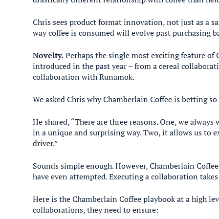
Chris sees product format innovation, not just as a s
way coffee is consumed will evolve past purchasing ba
Novelty.
Perhaps the single most exciting feature of 
introduced in the past year – from a cereal collabora
collaboration with Runamok.
We asked Chris why Chamberlain Coffee is betting so 
He shared, “There are three reasons. One, we always w
in a unique and surprising way. Two, it allows us to 
driver.”
Sounds simple enough. However, Chamberlain Coffee h
have even attempted. Executing a collaboration take
Here is the Chamberlain Coffee playbook at a high le
collaborations, they need to ensure: