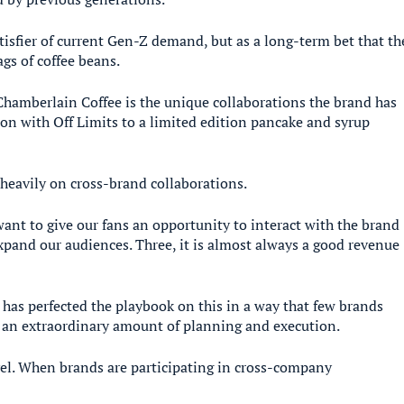
atisfier of current Gen-Z demand, but as a long-term bet that th
gs of coffee beans.
Chamberlain Coffee is the unique collaborations the brand has
tion with Off Limits to a limited edition pancake and syrup
heavily on cross-brand collaborations.
ant to give our fans an opportunity to interact with the brand
expand our audiences. Three, it is almost always a good revenue
as perfected the playbook on this in a way that few brands
s an extraordinary amount of planning and execution.
vel. When brands are participating in cross-company