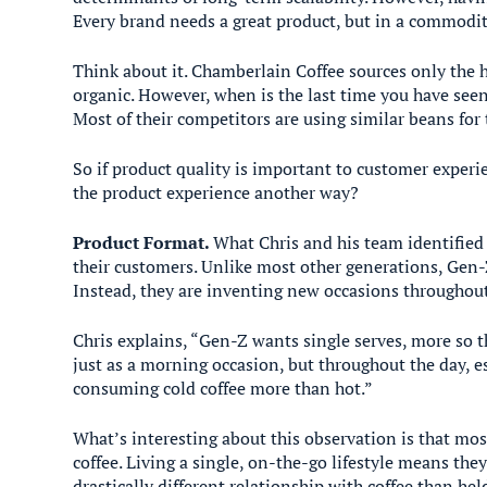
Every brand needs a great product, but in a commoditiz
Think about it. Chamberlain Coffee sources only the hi
organic. However, when is the last time you have seen
Most of their competitors are using similar beans for t
So if product quality is important to customer experi
the product experience another way?
Product Format.
What Chris and his team identified 
their customers. Unlike most other generations, Gen-Z
Instead, they are inventing new occasions throughou
Chris explains, “Gen-Z wants single serves, more so t
just as a morning occasion, but throughout the day, e
consuming cold coffee more than hot.”
What’s interesting about this observation is that mos
coffee. Living a single, on-the-go lifestyle means they
drastically different relationship with coffee than he