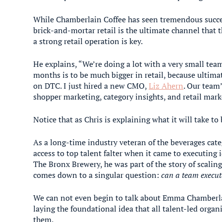
While Chamberlain Coffee has seen tremendous succ
brick-and-mortar retail is the ultimate channel that 
a strong retail operation is key.
He explains, “We’re doing a lot with a very small team
months is to be much bigger in retail, because ultimate
on DTC. I just hired a new CMO,
Liz Ahern
. Our team
shopper marketing, category insights, and retail mark
Notice that as Chris is explaining what it will take to
As a long-time industry veteran of the beverages cate
access to top talent falter when it came to executing
The Bronx Brewery, he was part of the story of scaling
comes down to a singular question:
can a team execut
We can not even begin to talk about Emma Chamberla
laying the foundational idea that all talent-led orga
them.