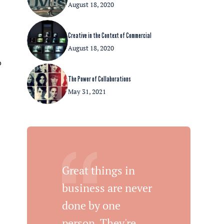
August 18, 2020
Creative in the Context of Commercial
August 18, 2020
o
The Power of Collaborations
May 31, 2021
Great things in
n
business are never
done by one
person. They're