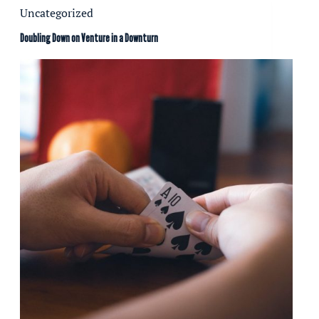
Uncategorized
Doubling Down on Venture in a Downturn