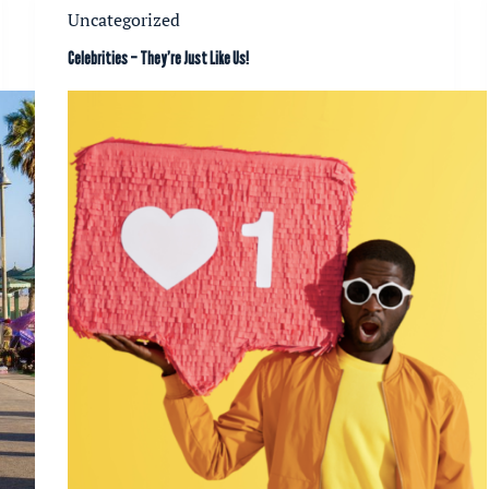
Uncategorized
Celebrities – They’re Just Like Us!