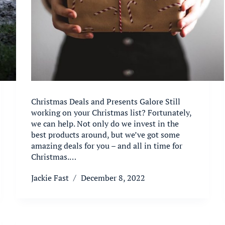
Christmas Deals and Presents Galore Still
working on your Christmas list? Fortunately,
we can help. Not only do we invest in the
best products around, but we’ve got some
amazing deals for you – and all in time for
Christmas.…
Jackie Fast
December 8, 2022