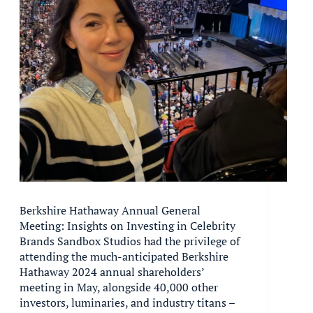
Berkshire Hathaway Annual General
Meeting: Insights on Investing in Celebrity
Brands Sandbox Studios had the privilege of
attending the much-anticipated Berkshire
Hathaway 2024 annual shareholders’
meeting in May, alongside 40,000 other
investors, luminaries, and industry titans –