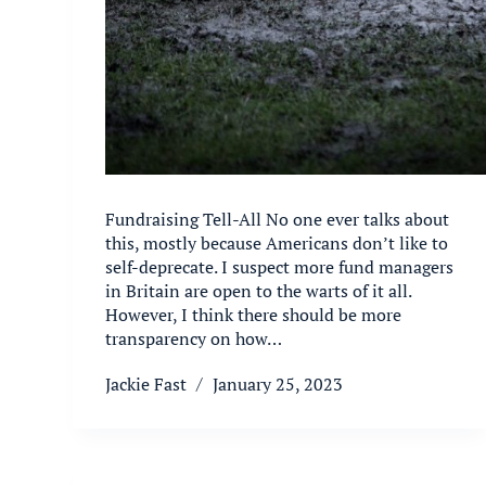
Fundraising Tell-All No one ever talks about
this, mostly because Americans don’t like to
self-deprecate. I suspect more fund managers
in Britain are open to the warts of it all.
However, I think there should be more
transparency on how…
Jackie Fast
January 25, 2023