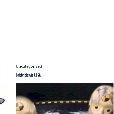
Uncategorized
Celebrities As A PSA