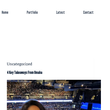
Home
Portfolio
Latest
Contact
Uncategorized
4 Key Takeaways From Omaha