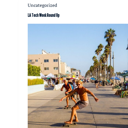
Uncategorized
LA Tech Week Round Up