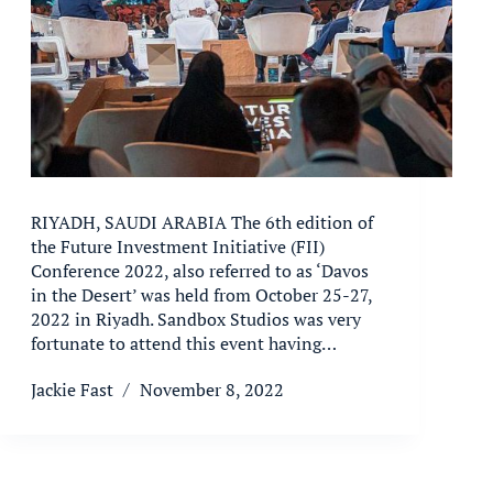
RIYADH, SAUDI ARABIA The 6th edition of
the Future Investment Initiative (FII)
Conference 2022, also referred to as ‘Davos
in the Desert’ was held from October 25-27,
2022 in Riyadh. Sandbox Studios was very
fortunate to attend this event having…
Jackie Fast
November 8, 2022