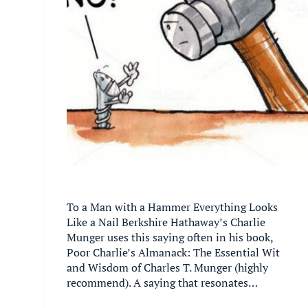
To a Man with a Hammer Everything Looks
Like a Nail Berkshire Hathaway’s Charlie
Munger uses this saying often in his book,
Poor Charlie’s Almanack: The Essential Wit
and Wisdom of Charles T. Munger (highly
recommend). A saying that resonates…