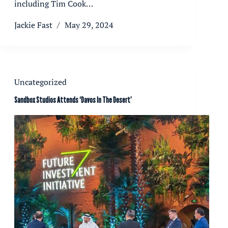
including Tim Cook…
Jackie Fast
May 29, 2024
Uncategorized
Sandbox Studios Attends ‘Davos In The Desert’