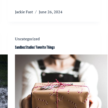
Jackie Fast
June 26, 2024
Uncategorized
Sandbox Studios’ Favorite Things