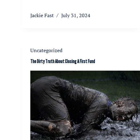
Jackie Fast
July 31, 2024
Uncategorized
The Dirty Truth About Closing A First Fund