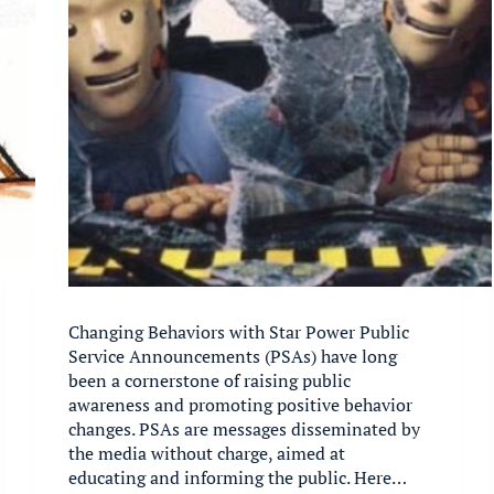
Changing Behaviors with Star Power Public
Service Announcements (PSAs) have long
been a cornerstone of raising public
awareness and promoting positive behavior
changes. PSAs are messages disseminated by
the media without charge, aimed at
educating and informing the public. Here…