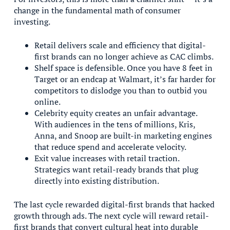
change in the fundamental math of consumer
investing.
Retail delivers scale and efficiency that digital-
first brands can no longer achieve as CAC climbs.
Shelf space is defensible. Once you have 8 feet in
Target or an endcap at Walmart, it’s far harder for
competitors to dislodge you than to outbid you
online.
Celebrity equity creates an unfair advantage.
With audiences in the tens of millions, Kris,
Anna, and Snoop are built-in marketing engines
that reduce spend and accelerate velocity.
Exit value increases with retail traction.
Strategics want retail-ready brands that plug
directly into existing distribution.
The last cycle rewarded digital-first brands that hacked
growth through ads. The next cycle will reward retail-
first brands that convert cultural heat into durable