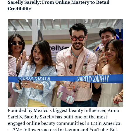
Sarelly Sarelly: From Online Mastery to Retail
Credibility
Founded by Mexico’s biggest beauty influencer, Anna
Sarelly, Sarelly Sarelly has built one of the most
engaged online beauty communities in Latin America
— 3M+ followers across Instagram and YouTube. But