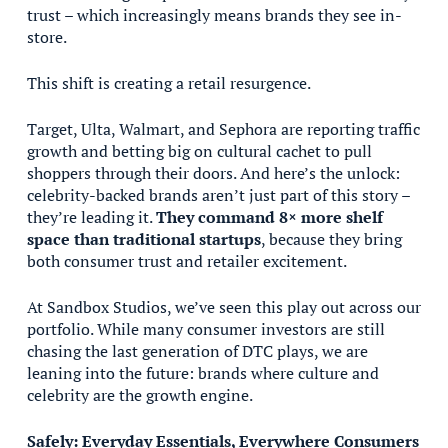
trust – which increasingly means brands they see in-
store.
This shift is creating a retail resurgence.
Target, Ulta, Walmart, and Sephora are reporting traffic
growth and betting big on cultural cachet to pull
shoppers through their doors. And here’s the unlock:
celebrity-backed brands aren’t just part of this story –
they’re leading it.
They command 8× more shelf
space than traditional startups
, because they bring
both consumer trust and retailer excitement.
At Sandbox Studios, we’ve seen this play out across our
portfolio. While many consumer investors are still
chasing the last generation of DTC plays, we are
leaning into the future: brands where culture and
celebrity are the growth engine.
Safely: Everyday Essentials, Everywhere Consumers