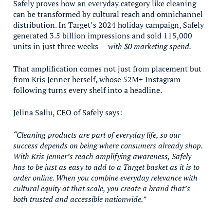
Safely proves how an everyday category like cleaning
can be transformed by cultural reach and omnichannel
distribution. In Target’s 2024 holiday campaign, Safely
generated 3.5 billion impressions and sold 115,000
units in just three weeks —
with $0 marketing spend.
That amplification comes not just from placement but
from Kris Jenner herself, whose 52M+ Instagram
following turns every shelf into a headline.
Jelina Saliu, CEO of Safely says:
“Cleaning products are part of everyday life, so our
success depends on being where consumers already shop.
With Kris Jenner’s reach amplifying awareness, Safely
has to be just as easy to add to a Target basket as it is to
order online. When you combine everyday relevance with
cultural equity at that scale, you create a brand that’s
both trusted and accessible nationwide.”