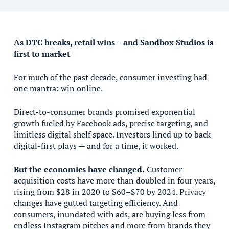
As DTC breaks, retail wins – and Sandbox Studios is
first to market
For much of the past decade, consumer investing had
one mantra: win online.
Direct-to-consumer brands promised exponential
growth fueled by Facebook ads, precise targeting, and
limitless digital shelf space. Investors lined up to back
digital-first plays — and for a time, it worked.
But the economics have changed.
Customer
acquisition costs have more than doubled in four years,
rising from $28 in 2020 to $60–$70 by 2024. Privacy
changes have gutted targeting efficiency. And
consumers, inundated with ads, are buying less from
endless Instagram pitches and more from brands they