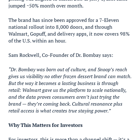
jumped ~50% month over month.
The brand has since been approved for a 7-Eleven
national rollout into 8,000 doors, and through
Walmart, Gopuff, and delivery apps, it now covers 98%
of the U.S. within an hour.
Sam Rockwell, Co-Founder of Dr. Bombay says:
“Dr. Bombay was born out of culture, and Snoop’s reach
gives us visibility no other frozen dessert brand can match.
But the way it becomes a lasting business is through
retail: Walmart gave us the platform to scale nationally,
and the data proves consumers aren’t just trying the
brand — they’re coming back. Cultural resonance plus
retail access is what creates true staying power.”
Why This Matters for Investors
For investors, this is more than a channel shift — it’s a