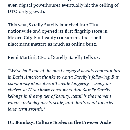
even digital powerhouses eventually hit the ceiling of
DTC-only growth.
This year, Sarelly Sarelly launched into Ulta
nationwide and opened its first flagship store in
Mexico City. For beauty consumers, that shelf
placement matters as much as online buzz.
Remi Martini, CEO of Sarelly Sarelly tells us:
“We’ve built one of the most engaged beauty communities
in Latin America thanks to Anna Sarelly’s following. But
community alone doesn’t create longevity — being on
shelves at Ulta shows consumers that Sarelly Sarelly
belongs in the top tier of beauty. Retail is the moment
where credibility meets scale, and that’s what unlocks
long-term growth.”
Dr. Bombay: Culture Scales in the Freezer Aisle