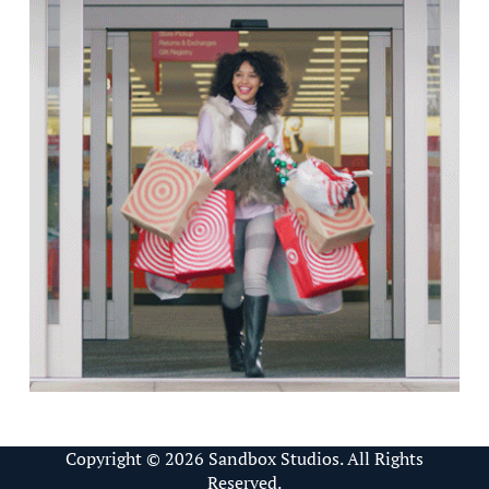
Copyright © 2026 Sandbox Studios. All Rights
Reserved.