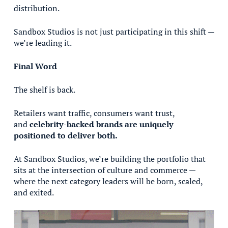
distribution.
Sandbox Studios is not just participating in this shift —
we’re leading it.
Final Word
The shelf is back.
Retailers want traffic, consumers want trust,
and
celebrity-backed brands are uniquely
positioned to deliver both.
At Sandbox Studios, we’re building the portfolio that
sits at the intersection of culture and commerce —
where the next category leaders will be born, scaled,
and exited.