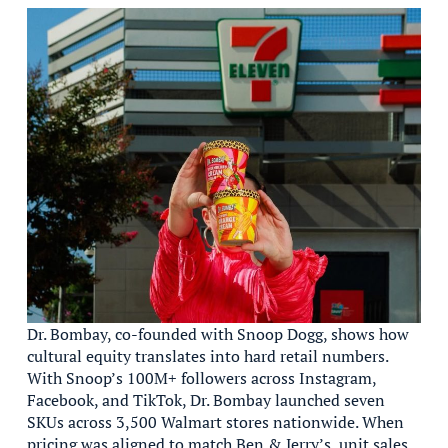
Dr. Bombay, co-founded with Snoop Dogg, shows how
cultural equity translates into hard retail numbers.
With Snoop’s 100M+ followers across Instagram,
Facebook, and TikTok, Dr. Bombay launched seven
SKUs across 3,500 Walmart stores nationwide. When
pricing was aligned to match Ben & Jerry’s, unit sales