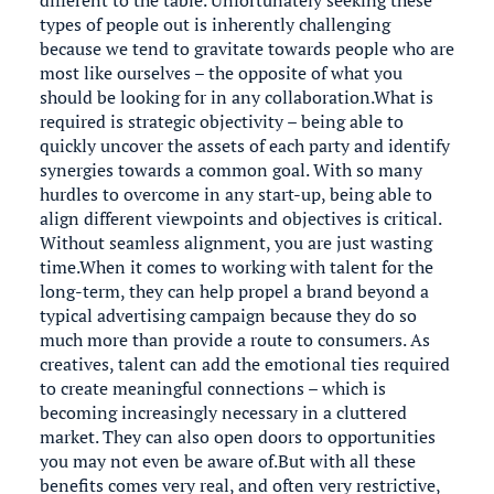
different to the table. Unfortunately seeking these
types of people out is inherently challenging
because we tend to gravitate towards people who are
most like ourselves – the opposite of what you
should be looking for in any collaboration.What is
required is strategic objectivity – being able to
quickly uncover the assets of each party and identify
synergies towards a common goal. With so many
hurdles to overcome in any start-up, being able to
align different viewpoints and objectives is critical.
Without seamless alignment, you are just wasting
time.When it comes to working with talent for the
long-term, they can help propel a brand beyond a
typical advertising campaign because they do so
much more than provide a route to consumers. As
creatives, talent can add the emotional ties required
to create meaningful connections – which is
becoming increasingly necessary in a cluttered
market. They can also open doors to opportunities
you may not even be aware of.But with all these
benefits comes very real, and often very restrictive,