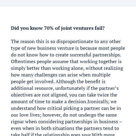
Did you know 70% of joint ventures fail?
The reason this is so disproportionate to any other
type of new business venture is because most people
do not know how to create successful partnerships.
Oftentimes people assume that working together is
simply better than working alone, without realizing
how many challenges can arise when multiple
people get involved. Although the benefit is
additional resource, unfortunately if the partner’s
objectives are not aligned, you can take twice the
amount of time to make a decision.Ironically, we
understand how critical picking a partner can be in
our love lives; however, do not undergo the same
rigour when considering partnerships in business –
even when in both situations the partners tend to
take half if the relationship goes sour.With more