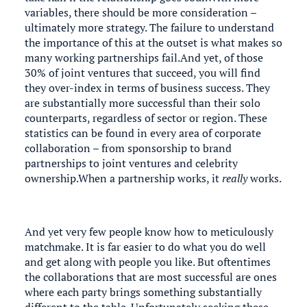
variables, there should be more consideration –
ultimately more strategy. The failure to understand
the importance of this at the outset is what makes so
many working partnerships fail.And yet, of those
30% of joint ventures that succeed, you will find
they over-index in terms of business success. They
are substantially more successful than their solo
counterparts, regardless of sector or region. These
statistics can be found in every area of corporate
collaboration – from sponsorship to brand
partnerships to joint ventures and celebrity
ownership.When a partnership works, it
really
works.
And yet very few people know how to meticulously
matchmake. It is far easier to do what you do well
and get along with people you like. But oftentimes
the collaborations that are most successful are ones
where each party brings something substantially