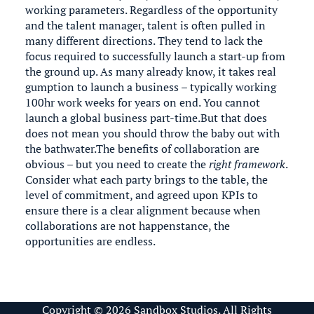
working parameters. Regardless of the opportunity
and the talent manager, talent is often pulled in
many different directions. They tend to lack the
focus required to successfully launch a start-up from
the ground up. As many already know, it takes real
gumption to launch a business – typically working
100hr work weeks for years on end. You cannot
launch a global business part-time.But that does
does not mean you should throw the baby out with
the bathwater.The benefits of collaboration are
obvious – but you need to create the
right framework
.
Consider what each party brings to the table, the
level of commitment, and agreed upon KPIs to
ensure there is a clear alignment because when
collaborations are not happenstance, the
opportunities are endless.
Copyright © 2026 Sandbox Studios. All Rights