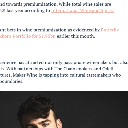
end towards premiumization. While total wine sales are
% last year according to
International Wine and Spirits
cant bets in wine premiumization as evidenced by
Butterfly
khorn Portfolio for $1.95bn
earlier this month.
erience has attracted not only passionate winemakers but als
rts. With partnerships with The Chainsmokers and Odell
tures, Maker Wine is tapping into cultural tastemakers who
 boundaries.