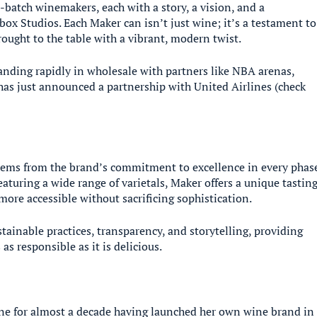
-batch winemakers, each with a story, a vision, and a
box Studios. Each Maker can isn’t just wine; it’s a testament to
ought to the table with a vibrant, modern twist.
anding rapidly in wholesale with partners like NBA arenas,
has just announced a partnership with United Airlines (check
tems from the brand’s commitment to excellence in every phas
aturing a wide range of varietals, Maker offers a unique tastin
more accessible without sacrificing sophistication.
inable practices, transparency, and storytelling, providing
s responsible as it is delicious.
ine for almost a decade having launched her own wine brand in