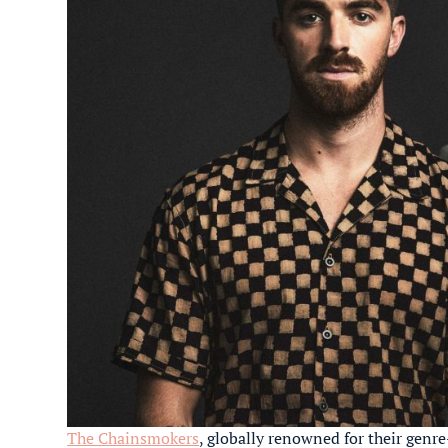
The Chainsmokers
, globally renowned for their genr