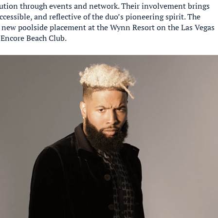
ution through events and network. Their involvement brings
accessible, and reflective of the duo’s pioneering spirit. The
 new poolside placement at the Wynn Resort on the Las Vegas
 Encore Beach Club.