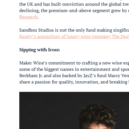
the UK and has built conviction around the global tr
declining, the premium-and-above segment grew by 6
Research
.
Sandbox Studios is not the only fund making singifi
Equity’s acquisition of luxury wine company The Duc
Sipping with Icon
s
Maker Wine’s commitment to crafting a new wine exp
some of the biggest names in entertainment and spo
Beckham Jr. and also backed by JayZ’s fund Marcy Ven
share a passion for quality, innovation, and breaking