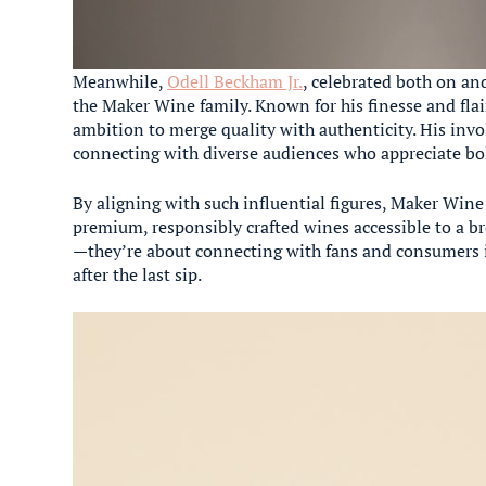
Meanwhile,
Odell Beckham Jr.
, celebrated both on and
the Maker Wine family. Known for his finesse and fla
ambition to merge quality with authenticity. His in
connecting with diverse audiences who appreciate bol
By aligning with such influential figures, Maker Win
premium, responsibly crafted wines accessible to a br
—they’re about connecting with fans and consumers i
after the last sip.