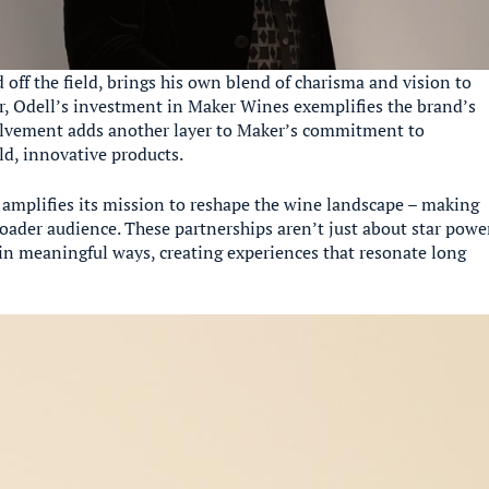
 off the field, brings his own blend of charisma and vision to
ir, Odell’s investment in Maker Wines exemplifies the brand’s
volvement adds another layer to Maker’s commitment to
d, innovative products.
e amplifies its mission to reshape the wine landscape – making
oader audience. These partnerships aren’t just about star powe
n meaningful ways, creating experiences that resonate long