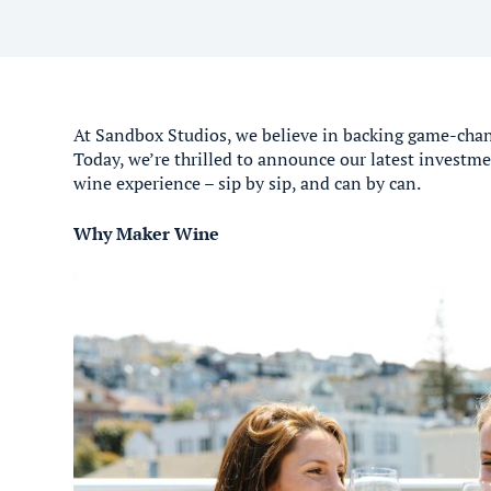
At Sandbox Studios, we believe in backing game-chan
Today, we’re thrilled to announce our latest invest
wine experience – sip by sip, and can by can.
Why Maker Wine