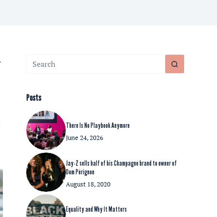
No
.
results
Posts
There Is No Playbook Anymore
June 24, 2026
Jay-Z sells half of his Champagne brand to owner of
Dom Pérignon
August 18, 2020
Equality and Why It Matters