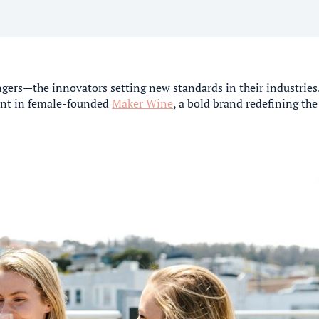
gers—the innovators setting new standards in their industries
ment in female-founded
Maker Wine
, a bold brand redefining the