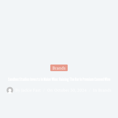
Brands
Sandbox Studios Invests In Maker Wine: Raising The Bar In Premium Canned Wine
By
Jackie Fast
On
October 30, 2024
In
Brands