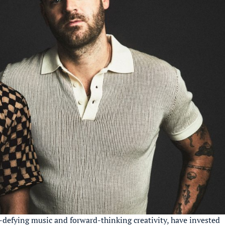
e-defying music and forward-thinking creativity, have invested