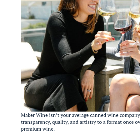
Maker Wine isn’t your average canned wine company.
transparency, quality, and artistry to a format once
premium wine.