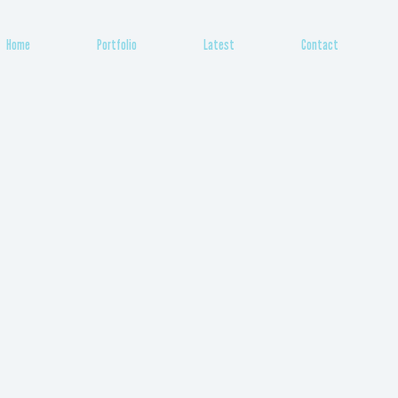
Home
Portfolio
Latest
Contact