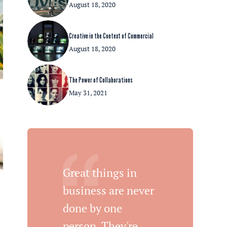
August 18, 2020
Creative in the Context of Commercial
August 18, 2020
The Power of Collaborations
May 31, 2021
Great things in
business are never
done by one
person. They're