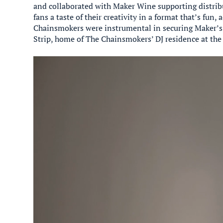
and collaborated with Maker Wine supporting distrib
fans a taste of their creativity in a format that’s fun, 
Chainsmokers were instrumental in securing Maker’s
Strip, home of The Chainsmokers’ DJ residence at the