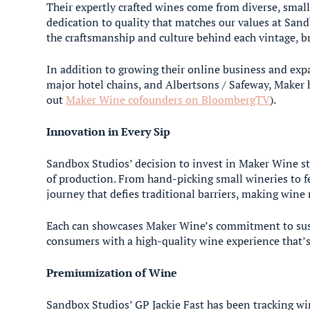
Their expertly crafted wines come from diverse, small
dedication to quality that matches our values at Sand
the craftsmanship and culture behind each vintage, br
In addition to growing their online business and exp
major hotel chains, and Albertsons / Safeway, Maker 
out
Maker Wine cofounders on BloombergTV
).
Innovation in Every Sip
Sandbox Studios’ decision to invest in Maker Wine s
of production. From hand-picking small wineries to fe
journey that defies traditional barriers, making wine 
Each can showcases Maker Wine’s commitment to susta
consumers with a high-quality wine experience that’s a
Premiumization of Wine
Sandbox Studios’ GP Jackie Fast has been tracking w