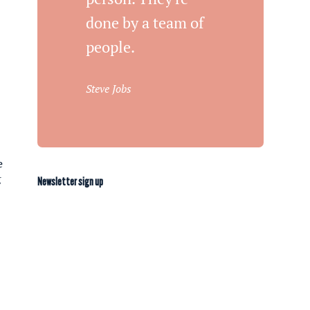
done by a team of
people.
Steve Jobs
e
g
Newsletter sign up