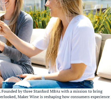
 Founded by three Stanford MBAs with a mission to bring
 overlooked, Maker Wine is reshaping how consumers experience