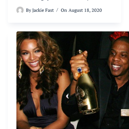
By
Jackie Fast
On
August 18, 2020