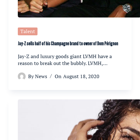
Talent
Jay-Z sells half of his Champagne brand to owner of Dom Pérignon
Jay-Z and luxury goods giant LVMH have a
reason to break out the bubbly. LVMH,…
By
News
On
August 18, 2020