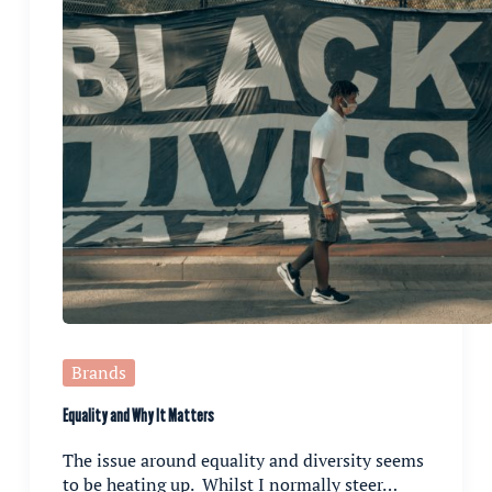
Brands
Equality and Why It Matters
The issue around equality and diversity seems
to be heating up. Whilst I normally steer…