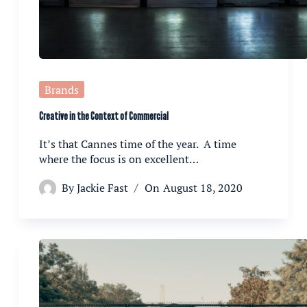
Brands
Creative in the Context of Commercial
It’s that Cannes time of the year. A time
where the focus is on excellent…
By
Jackie Fast
On
August 18, 2020