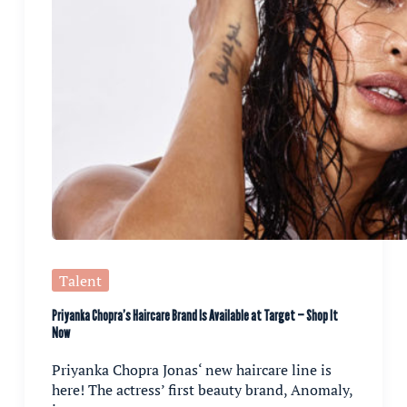
Talent
Priyanka Chopra’s Haircare Brand Is Available at Target — Shop It
Now
Priyanka Chopra Jonas‘ new haircare line is
here! The actress’ first beauty brand, Anomaly,